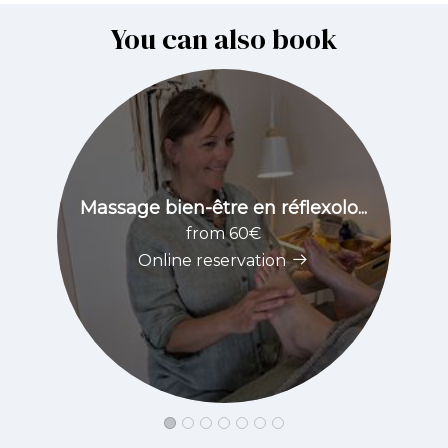
You can also book
Massage bien-être en réflexolo...
from 60€
Online reservation