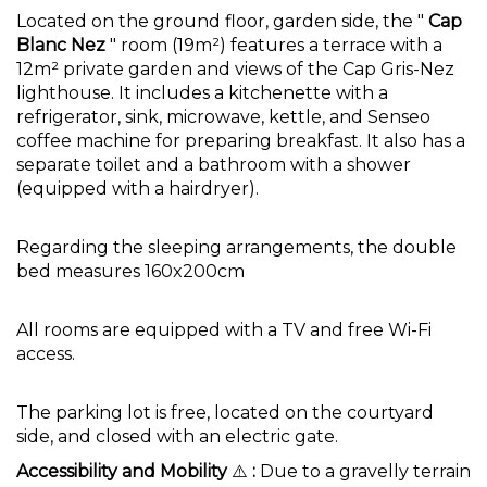
Located on the ground floor, garden side, the "
Cap
Blanc Nez
" room (19m²) features a terrace with a
12m² private garden and views of the Cap Gris-Nez
lighthouse. It includes a kitchenette with a
refrigerator, sink, microwave, kettle, and Senseo
coffee machine for preparing breakfast. It also has a
separate toilet and a bathroom with a shower
(equipped with a hairdryer).
Regarding the sleeping arrangements, the double
bed measures 160x200cm
All rooms are equipped with a TV and free Wi-Fi
access.
The parking lot is free, located on the courtyard
side, and closed with an electric gate.
Accessibility and Mobility
⚠️
:
Due to a gravelly terrain