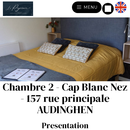
MENU
Chambre 2 - Cap Blanc Nez
- 157 rue principale
AUDINGHEN
Presentation