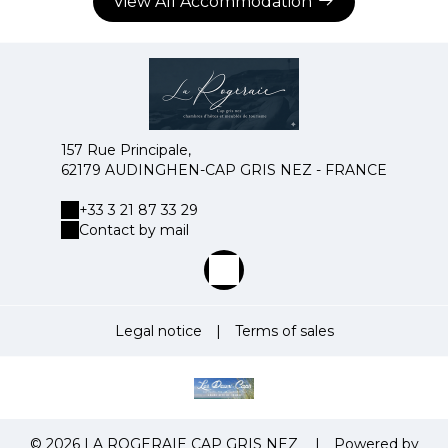
View All Accommodation
157 Rue Principale,
62179 AUDINGHEN-CAP GRIS NEZ - FRANCE
+33 3 21 87 33 29
Contact by mail
Legal notice
|
Terms of sales
© 2026 LA ROGERAIE CAP GRIS NEZ
|
Powered by