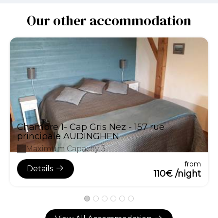
Our other accommodation
Chambre 1- Cap Gris Nez - 157 rue
principale AUDINGHEN
Maximum Capacity:3
from
Details
110€ /night