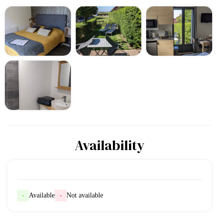
Availability
-
Available
-
Not available