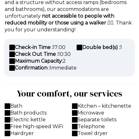
and a structure without access ramps (bedrooms
and bathrooms), our accommodations are
unfortunately
not accessible to people with
reduced mobility or those using a walker
🚶‍♀️. Thank
you for your understanding!
Check-in Time :
17:00
Double bed(s) :
1
Check Out Time :
10:30
Maximum Capacity:
2
Confirmation :
Immediate
Your comfort, our services
Bath
Kitchen – kitchenette
Bath products
Microwave
Electric kettle
Separate toilets
Free high-speed WiFi
Telephone
Hairdryer
Towel dryer