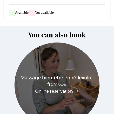
-
Available
-
Not available
You can also book
Massage bien-être en réflexolo...
from 60€
Online reservation