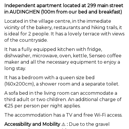
Independent apartment located at 299 main street
in AUDINGHEN (100m from our bed and breakfast)
Located in the village centre, in the immediate
vicinity of the bakery, restaurants and hiking trails, it
is ideal for 2 people. It has a lovely terrace with views
of the countryside.
It has a fully equipped kitchen with fridge,
dishwasher, microwave, oven, kettle, Senseo coffee
maker and all the necessary equipment to enjoy a
long stay.
It has a bedroom with a queen size bed
(160x200cm), a shower room and a separate toilet.
A sofa bed in the living room can accommodate a
third adult or two children. An additional charge of
€25 per person per night applies.
The accommodation has a TV and free Wi-Fi access.
Accessibility and Mobility
⚠️
:
Due to the gravel