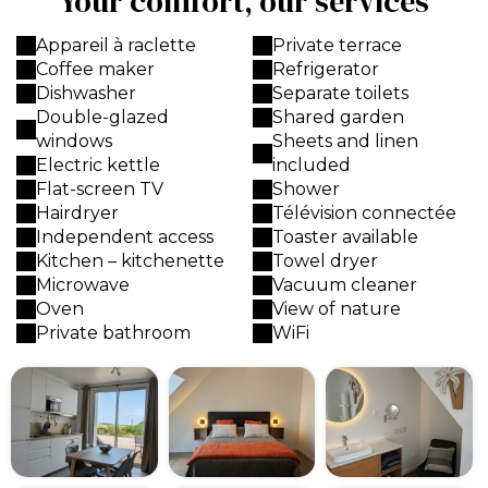
Your comfort, our services
Appareil à raclette
Private terrace
Coffee maker
Refrigerator
Dishwasher
Separate toilets
Double-glazed
Shared garden
windows
Sheets and linen
Electric kettle
included
Flat-screen TV
Shower
Hairdryer
Télévision connectée
Independent access
Toaster available
Kitchen – kitchenette
Towel dryer
Microwave
Vacuum cleaner
Oven
View of nature
Private bathroom
WiFi