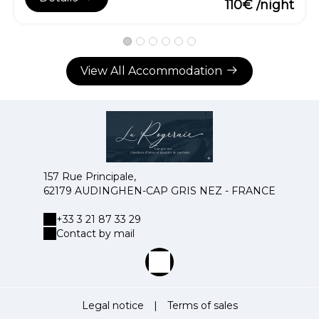
110€ /night
View All Accommodation
157 Rue Principale,
62179 AUDINGHEN-CAP GRIS NEZ - FRANCE
+33 3 21 87 33 29
Contact by mail
Legal notice
|
Terms of sales