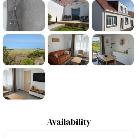
Availability