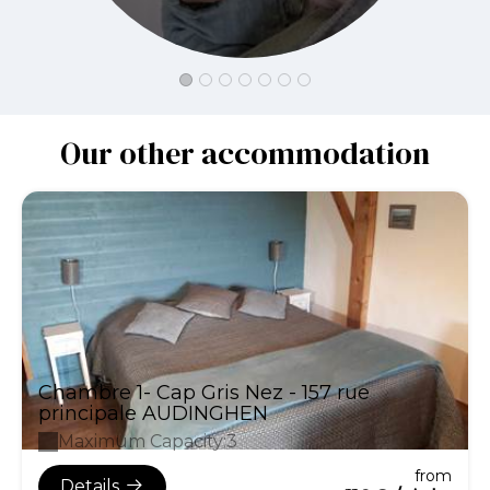
Our other accommodation
Chambre 1- Cap Gris Nez - 157 rue
principale AUDINGHEN
Maximum Capacity:3
from
Details