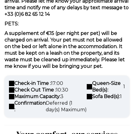
arrival. Please let me know your approximate arrival
time and notify me of any delays by text message to
+33 (0)6 82 65 12 14
PETS:
A supplement of €15 (per night per pet) will be
charged on arrival. Your pet must not be allowed
on the bed or left alone in the accommodation. It
must be kept on a leash on the property, and its
waste must be cleaned up immediately. Please let
me know if you will be bringing your pet.
Check-in Time :
17:00
Queen-Size
1
Check Out Time :
10:30
Bed(s):
Maximum Capacity:
3
Sofa Bed(s):
1
Confirmation
Deferred (1
:
day(s) Maximum)