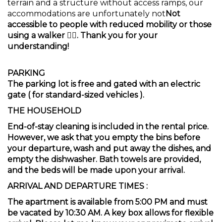
terrain and a structure without access ramps, our
accommodations are unfortunately not
Not
accessible to people with reduced mobility or those
using a walker 🚶‍♀️. Thank you for your
understanding!
PARKING
The parking lot is free and gated with an electric
gate (
for standard-sized vehicles
).
THE HOUSEHOLD
End-of-stay cleaning is included in the rental price.
However, we ask that you empty the bins before
your departure, wash and put away the dishes, and
empty the dishwasher. Bath towels are provided,
and the beds will be made upon your arrival.
ARRIVAL AND DEPARTURE TIMES
:
The apartment is available from 5:00 PM and must
be vacated by 10:30 AM. A key box allows for flexible