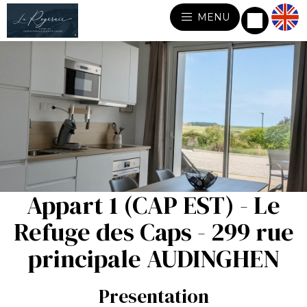
MENU
Appart 1 (CAP EST) - Le
Refuge des Caps - 299 rue
principale AUDINGHEN
Presentation